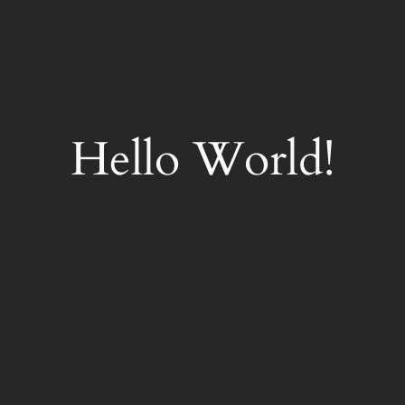
Hello World!